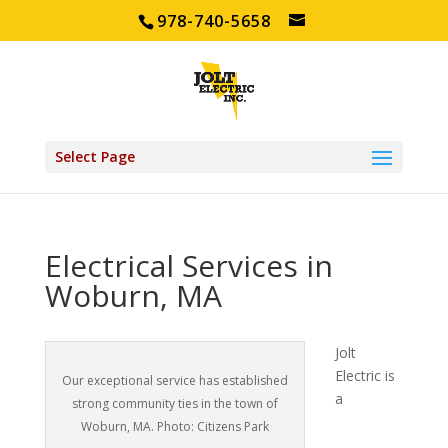
978-740-5658
Select Page
Electrical Services in
Woburn, MA
Jolt
Electric is
Our exceptional service has established
a
strong community ties in the town of
Woburn, MA. Photo: Citizens Park