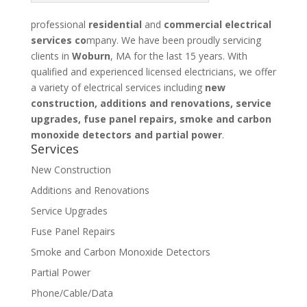
professional
residential
and
commercial electrical
services co
mpany. We have been proudly servicing
clients in
Woburn
, MA for the last 15 years. With
qualified and experienced licensed electricians, we offer
a variety of electrical services including
new
construction, additions and renovations, service
upgrades, fuse panel repairs, smoke and carbon
monoxide detectors and partial power
.
Services
New Construction
Additions and Renovations
Service Upgrades
Fuse Panel Repairs
Smoke and Carbon Monoxide Detectors
Partial Power
Phone/Cable/Data